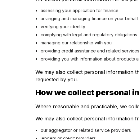
assessing your application for finance
arranging and managing finance on your behalf
verifying your identity
complying with legal and regulatory obligations
managing our relationship with you
providing credit assistance and related service
providing you with information about products a
We may also collect personal information th
requested by you.
How we collect personal i
Where reasonable and practicable, we colle
We may also collect personal information fro
our aggregator or related service providers
lenders or credit providers