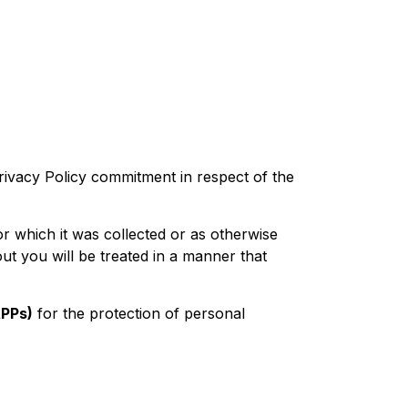
rivacy Policy commitment in respect of the
r which it was collected or as otherwise
ut you will be treated in a manner that
APPs)
for the protection of personal