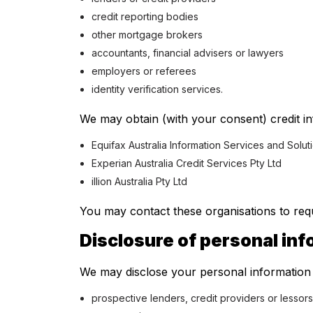
credit reporting bodies
other mortgage brokers
accountants, financial advisers or lawyers
employers or referees
identity verification services.
We may obtain (with your consent) credit in
Equifax Australia Information Services and Solut
Experian Australia Credit Services Pty Ltd
illion Australia Pty Ltd
You may contact these organisations to requ
Disclosure of personal in
We may disclose your personal information 
prospective lenders, credit providers or lessors