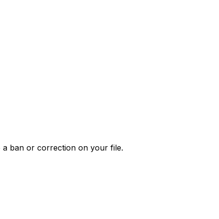
 a ban or correction on your file.