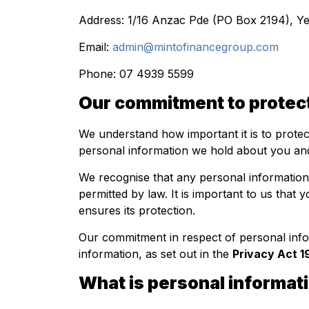
Address: 1/16 Anzac Pde (PO Box 2194), 
Email:
admin@mintofinancegroup.com
Phone: 07 4939 5599
Our commitment to protect
We understand how important it is to prote
personal information we hold about you and
We recognise that any personal information 
permitted by law. It is important to us that
ensures its protection.
Our commitment in respect of personal info
information, as set out in the
Privacy Act 1
What is personal informat