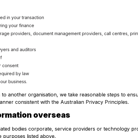
ed in your transaction
ring your finance
orage providers, document management providers, call centres, prin
wyers and auditors
f
r consent
required by law
 our business.
 to another organisation, we take reasonable steps to ensur
anner consistent with the Australian Privacy Principles.
formation overseas
ated bodies corporate, service providers or technology pro
the purposes listed above.