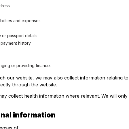
ddress
iabilities and expenses
e or passport details
repayment history
anging or providing finance.
ugh our website, we may also collect information relating 
ectly through the website.
ay collect health information where relevant. We will only 
nal information
poses of: