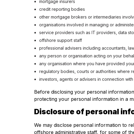
mortgage insurers
credit reporting bodies
other mortgage brokers or intermediaries involv
organisations involved in managing or administe
service providers such as IT providers, data st
offshore support staff
professional advisers including accountants, la
any person or organisation acting on your behal
any organisation where you have provided you
regulatory bodies, courts or authorities where 
investors, agents or advisers in connection with
Before disclosing your personal information
protecting your personal information in a m
Disclosure of personal in
We may disclose personal information to rel
offshore administrative staff, for some of 