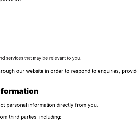
s
nd services that may be relevant to you.
rough our website in order to respond to enquiries, provide
nformation
ct personal information directly from you.
m third parties, including: