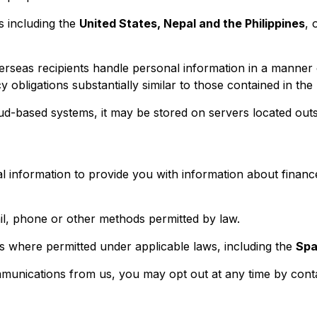
s including the
United States, Nepal and the Philippines
, 
rseas recipients handle personal information in a manner c
y obligations substantially similar to those contained in the
ud-based systems, it may be stored on servers located outsi
information to provide you with information about finance
, phone or other methods permitted by law.
 where permitted under applicable laws, including the
Spa
mmunications from us, you may opt out at any time by conta