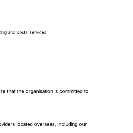
ting and postal services
e that the organisation is committed to
viders located overseas, including our