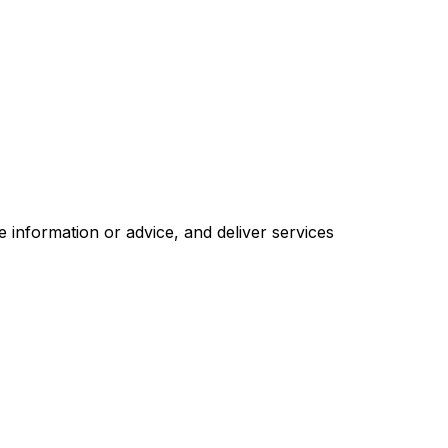
 information or advice, and deliver services