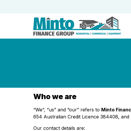
Who we are
“We”, “us” and “our” refers to
Minto Financ
654 Australian Credit Licence 384408, and o
Our contact details are: