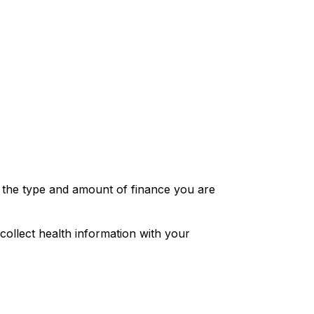
to the type and amount of finance you are
collect health information with your