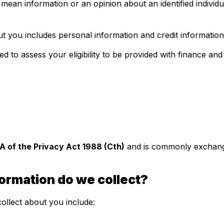
ean information or an opinion about an identified individu
 you includes personal information and credit information
ed to assess your eligibility to be provided with finance an
IIA of the Privacy Act 1988 (Cth)
and is commonly exchange
formation do we collect?
ollect about you include: