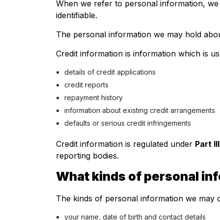
When we refer to personal information, we m
identifiable.
The personal information we may hold about
Credit information is information which is us
details of credit applications
credit reports
repayment history
information about existing credit arrangements
defaults or serious credit infringements
Credit information is regulated under
Part I
reporting bodies.
What kinds of personal in
The kinds of personal information we may c
your name, date of birth and contact details