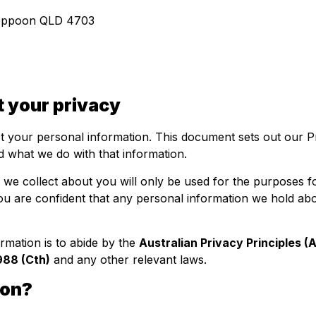
Yeppoon QLD 4703
 your privacy
ct your personal information. This document sets out our P
 what we do with that information.
we collect about you will only be used for the purposes fo
 you are confident that any personal information we hold abo
rmation is to abide by the
Australian Privacy Principles (
988 (Cth)
and any other relevant laws.
ion?