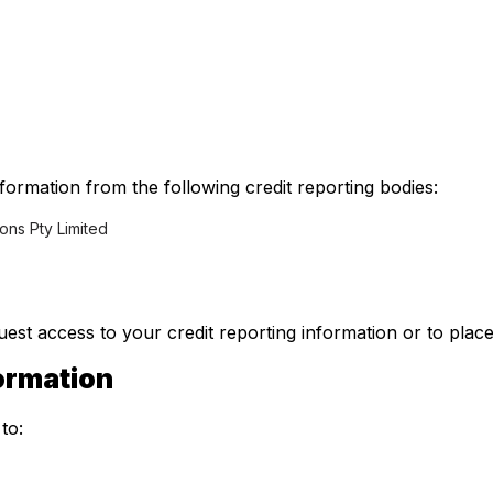
formation from the following credit reporting bodies:
ions Pty Limited
est access to your credit reporting information or to place
formation
to: