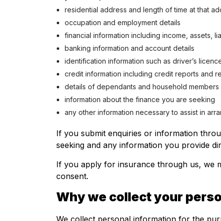
residential address and length of time at that a
occupation and employment details
financial information including income, assets, l
banking information and account details
identification information such as driver’s licenc
credit information including credit reports and 
details of dependants and household members
information about the finance you are seeking
any other information necessary to assist in arr
If you submit enquiries or information thro
seeking and any information you provide dir
If you apply for insurance through us, we m
consent.
Why we collect your perso
We collect personal information for the pur