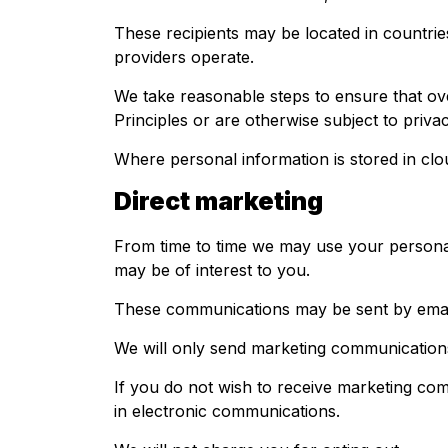
These recipients may be located in countrie
providers operate.
We take reasonable steps to ensure that ove
Principles or are otherwise subject to privac
Where personal information is stored in clo
Direct marketing
From time to time we may use your personal 
may be of interest to you.
These communications may be sent by email
We will only send marketing communications
If you do not wish to receive marketing co
in electronic communications.