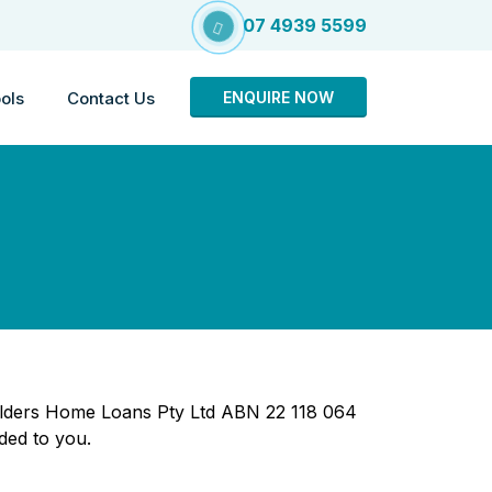
07 4939 5599
ols
Contact Us
ENQUIRE NOW
 Elders Home Loans Pty Ltd ABN 22 118 064
ded to you.