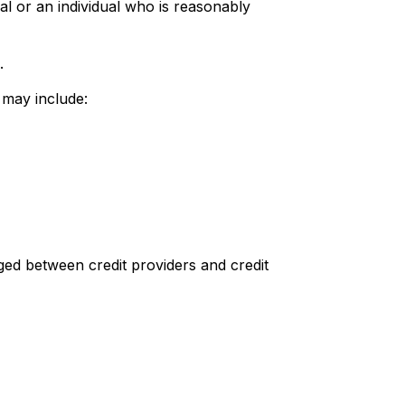
al or an individual who is reasonably
.
d may include:
d between credit providers and credit