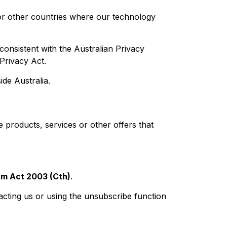
or other countries where our technology
onsistent with the Australian Privacy
 Privacy Act.
de Australia.
 products, services or other offers that
m Act 2003 (Cth)
.
cting us or using the unsubscribe function