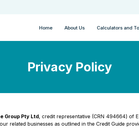
Home
About Us
Calculators and To
Privacy Policy
e Group Pty Ltd
, credit representative (CRN 494664) of
ur related businesses as outlined in the Credit Guide provi