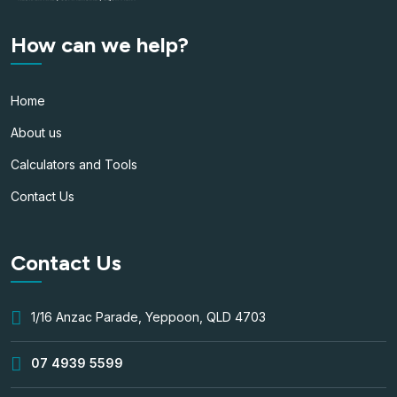
How can we help?
Home
About us
Calculators and Tools
Contact Us
Contact Us
1/16 Anzac Parade, Yeppoon, QLD 4703
07 4939 5599