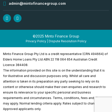
admin@mintofinancegroup.com
©2025 Minto Finance Group
Privacy Policy
|
Dispute Resolution Policy
Minto Finance Group Pty Ltd is a credit representative (CRN 494664) of
Elders Home Loans Pty Ltd ABN 22 118 064 654 Australian Credit
Licence 384408.
The information provided on this site is on the understanding that it is
for illustrative and discussion purposes only. Whilst all care and
attention is taken in its preparation any party seeking to rely on its
content or otherwise should make their own enquiries and research to
ensure its relevance to your specific personal and business
requirements and circumstances. Terms, conditions, fees and charges
may apply. Normal lending criteria apply. Rates subject to change.
Approved applicants only.