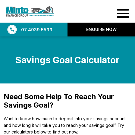
ENQUIRE NOW
07 4939 5599
Savings Goal Calculator
Need Some Help To Reach Your
Savings Goal?
Want to know how much to deposit into your savings account
and how long it will take you to reach your savings goal? Try
our calculators below to find out now.