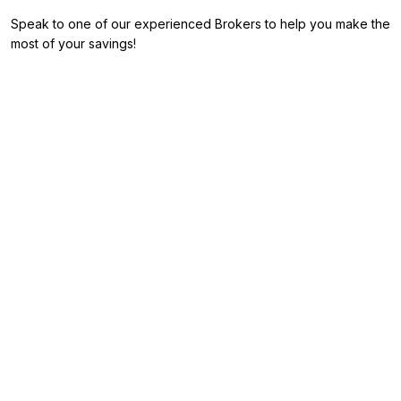
Speak to one of our experienced Brokers to help you make the
most of your savings!